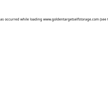
has occurred while loading
www.goldentargetselfstorage.com
(see 