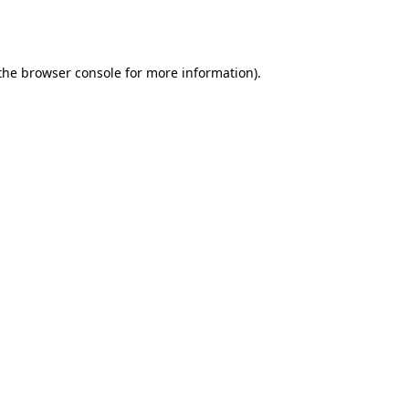
the
browser console
for more information).