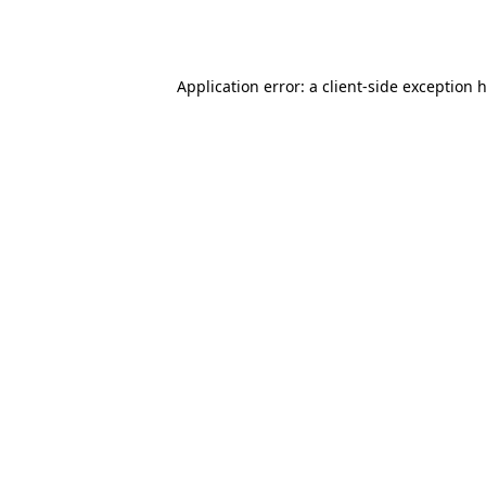
Application error: a
client
-side exception 