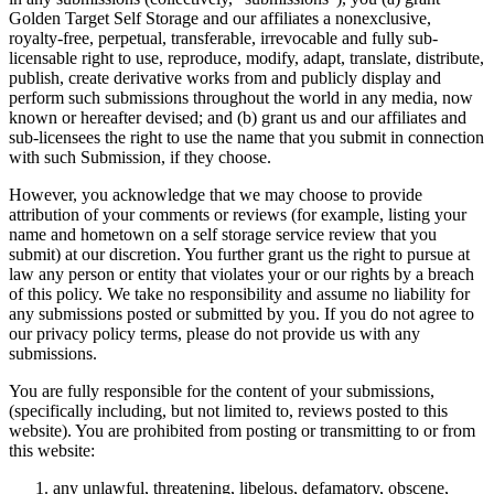
Golden Target Self Storage and our affiliates a nonexclusive,
royalty-free, perpetual, transferable, irrevocable and fully sub-
licensable right to use, reproduce, modify, adapt, translate, distribute,
publish, create derivative works from and publicly display and
perform such submissions throughout the world in any media, now
known or hereafter devised; and (b) grant us and our affiliates and
sub-licensees the right to use the name that you submit in connection
with such Submission, if they choose.
However, you acknowledge that we may choose to provide
attribution of your comments or reviews (for example, listing your
name and hometown on a self storage service review that you
submit) at our discretion. You further grant us the right to pursue at
law any person or entity that violates your or our rights by a breach
of this policy. We take no responsibility and assume no liability for
any submissions posted or submitted by you. If you do not agree to
our privacy policy terms, please do not provide us with any
submissions.
You are fully responsible for the content of your submissions,
(specifically including, but not limited to, reviews posted to this
website). You are prohibited from posting or transmitting to or from
this website:
any unlawful, threatening, libelous, defamatory, obscene,