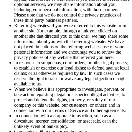
optional services, we may share information about you,
including your personal information, with those partners.
Please note that we do not control the privacy practices of
these third-party business partners.
Referring websites. If you were referred to this website from
another site (for example, through a link you clicked on
another site that directed you to this one), we may share some
information about you with that referring website. We have
not placed limitations on the referring websites' use of your
personal information and we encourage you to review the
privacy policies of any website that referred you here.
In response to subpoenas, court orders, or other legal process;
to establish or exercise our legal rights; to defend against legal
claims; or as otherwise required by law. In such cases we
reserve the right to raise or waive any legal objection or right
available to us.
When we believe it is appropriate to investigate, prevent, or
take action regarding illegal or suspected illegal activities; to
protect and defend the rights, property, or safety of our
company or this website, our customers, or others; and in
connection with our Terms of Service and other agreements.
In connection with a corporate transaction, such as a
divestiture, merger, consolidation, or asset sale, or in the
unlikely event of bankruptcy.
Companies within our corporate family.