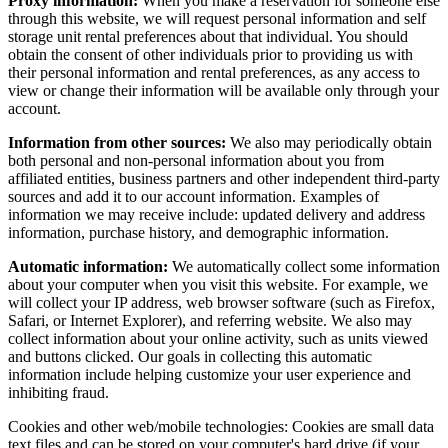
Proxy information:
When you make a reservation for someone else
through this website, we will request personal information and self
storage unit rental preferences about that individual. You should
obtain the consent of other individuals prior to providing us with
their personal information and rental preferences, as any access to
view or change their information will be available only through your
account.
Information from other sources:
We also may periodically obtain
both personal and non-personal information about you from
affiliated entities, business partners and other independent third-party
sources and add it to our account information. Examples of
information we may receive include: updated delivery and address
information, purchase history, and demographic information.
Automatic information:
We automatically collect some information
about your computer when you visit this website. For example, we
will collect your IP address, web browser software (such as Firefox,
Safari, or Internet Explorer), and referring website. We also may
collect information about your online activity, such as units viewed
and buttons clicked. Our goals in collecting this automatic
information include helping customize your user experience and
inhibiting fraud.
Cookies and other web/mobile technologies: Cookies are small data
text files and can be stored on your computer's hard drive (if your