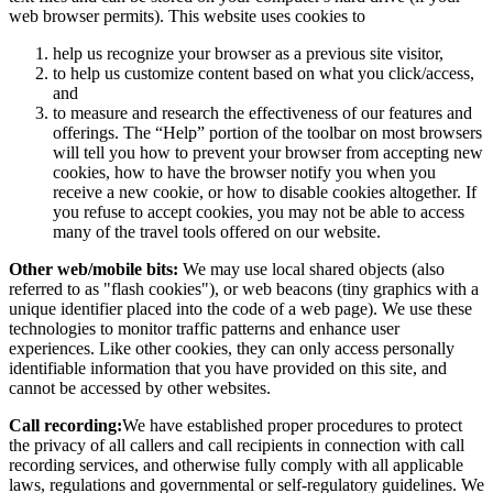
web browser permits). This website uses cookies to
help us recognize your browser as a previous site visitor,
to help us customize content based on what you click/access,
and
to measure and research the effectiveness of our features and
offerings. The “Help” portion of the toolbar on most browsers
will tell you how to prevent your browser from accepting new
cookies, how to have the browser notify you when you
receive a new cookie, or how to disable cookies altogether. If
you refuse to accept cookies, you may not be able to access
many of the travel tools offered on our website.
Other web/mobile bits:
We may use local shared objects (also
referred to as "flash cookies"), or web beacons (tiny graphics with a
unique identifier placed into the code of a web page). We use these
technologies to monitor traffic patterns and enhance user
experiences. Like other cookies, they can only access personally
identifiable information that you have provided on this site, and
cannot be accessed by other websites.
Call recording:
We have established proper procedures to protect
the privacy of all callers and call recipients in connection with call
recording services, and otherwise fully comply with all applicable
laws, regulations and governmental or self-regulatory guidelines. We