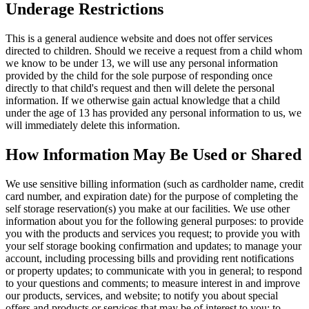
Underage Restrictions
This is a general audience website and does not offer services
directed to children. Should we receive a request from a child whom
we know to be under 13, we will use any personal information
provided by the child for the sole purpose of responding once
directly to that child's request and then will delete the personal
information. If we otherwise gain actual knowledge that a child
under the age of 13 has provided any personal information to us, we
will immediately delete this information.
How Information May Be Used or Shared
We use sensitive billing information (such as cardholder name, credit
card number, and expiration date) for the purpose of completing the
self storage reservation(s) you make at our facilities. We use other
information about you for the following general purposes: to provide
you with the products and services you request; to provide you with
your self storage booking confirmation and updates; to manage your
account, including processing bills and providing rent notifications
or property updates; to communicate with you in general; to respond
to your questions and comments; to measure interest in and improve
our products, services, and website; to notify you about special
offers and products or services that may be of interest to you; to