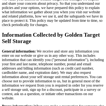
and share your concern about privacy. So that you understand our
policies and your options, we have prepared this policy to explain
what information we gather about you when you visit our website
and related platforms, how we use it, and the safeguards we have in
place to protect it. This policy may be updated from time to time, so
check periodically for changes.
Information Collected by Golden Target
Self Storage
General information:
We receive and store any information you
enter on our website or give us in any other way. This includes
information that can identify you ("personal information"), including
your first and last name, telephone number, postal and email
addresses and billing information (such as credit card number,
cardholder name, and expiration date). We may also request
information about your self storage unit rental preferences. You can
choose not to provide information to us, but in general most of the
information we request from you is required in order for you reserve
a self storage unit, sign up for a discount, participate in a survey or
contest, ask us a question, or initiate other transactions on our
website.