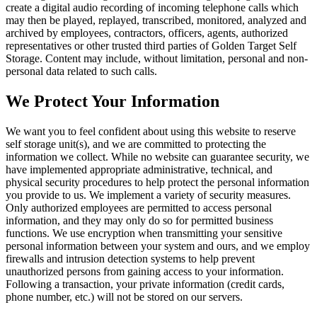
create a digital audio recording of incoming telephone calls which
may then be played, replayed, transcribed, monitored, analyzed and
archived by employees, contractors, officers, agents, authorized
representatives or other trusted third parties of Golden Target Self
Storage. Content may include, without limitation, personal and non-
personal data related to such calls.
We Protect Your Information
We want you to feel confident about using this website to reserve
self storage unit(s), and we are committed to protecting the
information we collect. While no website can guarantee security, we
have implemented appropriate administrative, technical, and
physical security procedures to help protect the personal information
you provide to us. We implement a variety of security measures.
Only authorized employees are permitted to access personal
information, and they may only do so for permitted business
functions. We use encryption when transmitting your sensitive
personal information between your system and ours, and we employ
firewalls and intrusion detection systems to help prevent
unauthorized persons from gaining access to your information.
Following a transaction, your private information (credit cards,
phone number, etc.) will not be stored on our servers.