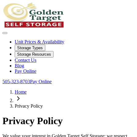
Unit Prices & Availability
Storage Types
Storage Resources
Contact Us
Blog
Pay Online
505-323-8703
Pay Online
Home
Privacy Policy
Privacy Policy
We value your interest in Golden Target Self Storage; we respect