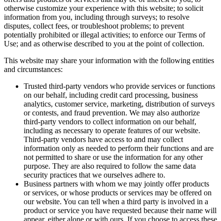
otherwise customize your experience with this website; to solicit
information from you, including through surveys; to resolve
disputes, collect fees, or troubleshoot problems; to prevent
potentially prohibited or illegal activities; to enforce our Terms of
Use; and as otherwise described to you at the point of collection.
This website may share your information with the following entities
and circumstances:
Trusted third-party vendors who provide services or functions
on our behalf, including credit card processing, business
analytics, customer service, marketing, distribution of surveys
or contests, and fraud prevention. We may also authorize
third-party vendors to collect information on our behalf,
including as necessary to operate features of our website.
Third-party vendors have access to and may collect
information only as needed to perform their functions and are
not permitted to share or use the information for any other
purpose. They are also required to follow the same data
security practices that we ourselves adhere to.
Business partners with whom we may jointly offer products
or services, or whose products or services may be offered on
our website. You can tell when a third party is involved in a
product or service you have requested because their name will
appear, either alone or with ours. If you choose to access these