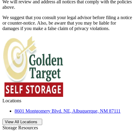
We will review and address all notices that comply with the policies
above.
We suggest that you consult your legal advisor before filing a notice
or counter-notice. Also, be aware that you may be liable for
damages if you make a false claim of privacy violations.
Locations
8601 Montgomery Blvd. NE, Albuquerque, NM 87111
Open
storage locations list
View All Locations
Storage Resources