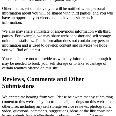
Other than as set out above, you will be notified when personal
information about you will be shared with third parties, and you will
have an opportunity to choose not to have us share such
information.
We also may share aggregate or anonymous information with third
parties. For example, we may share website visitor and self storage
unit rental statistics. This information does not contain any personal
information and is used to develop content and services we hope
you will find of interest.
You can choose not to provide us with any information, although it
may be needed to book your self storage or to take advantage of
certain features offered on this site.
Reviews, Comments and Other
Submissions
We appreciate hearing from you. Please be aware that by submitting
content to this website by electronic mail, postings on this website or
otherwise, including any self storage service reviews, photographs,
video, questions, comments, suggestions, ideas or the like contained
in any submissions (collectively, "submissions"), you (a) grant