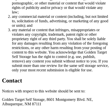
pornographic, or other material or content that would violate
rights of publicity and/or privacy or that would violate any
law;
any commercial material or content (including, but not limited
to, solicitation of funds, advertising, or marketing of any good
or units); and
any material or content that infringes, misappropriates or
violates any copyright, trademark, patent right or other
proprietary right of any third party. You shall be solely liable
for any damages resulting from any violation of the foregoing
restrictions, or any other harm resulting from your posting of
content to this website. You acknowledge that Golden Target
Self Storage has the right to control (e.g. use, publish,
remove) any content you submit without notice to you. If you
submit more than one review for the same self storage service,
only your most recent submission is eligible for use.
Contact
Notices with respect to this website should be sent to:
Golden Target Self Storage, 8601 Montgomery Blvd. NE,
Albuquerque, NM 87111