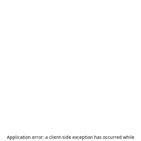
Application error: a
client
-side exception has occurred while