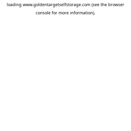
loading
www.goldentargetselfstorage.com
(see the
browser
console
for more information).