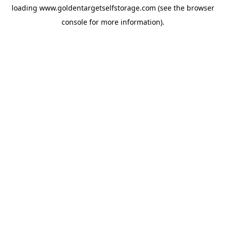
loading
www.goldentargetselfstorage.com
(see the
browser
console
for more information).