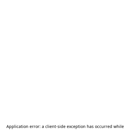
Application error: a
client
-side exception has occurred while