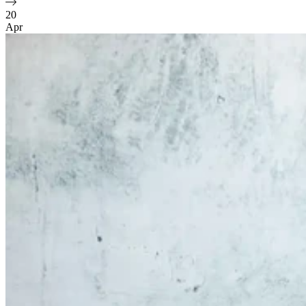
20
Apr