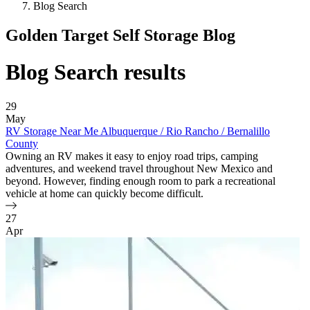
Blog Search
Golden Target Self Storage Blog
Blog Search results
29
May
RV Storage Near Me Albuquerque / Rio Rancho / Bernalillo
County
Owning an RV makes it easy to enjoy road trips, camping
adventures, and weekend travel throughout New Mexico and
beyond. However, finding enough room to park a recreational
vehicle at home can quickly become difficult.
27
Apr