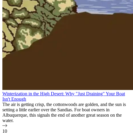
Winterization in the High Desert: Why "Just Draining" Your Boat
Isn't Enough
The air is getting crisp, the cottonwoods are golden, and the sun is
setting a little earlier over the Sandias. For boat owners in
Albuquerque, this signals the end of another great season on the
water.
10