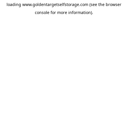
loading
www.goldentargetselfstorage.com
(see the
browser
console
for more information).