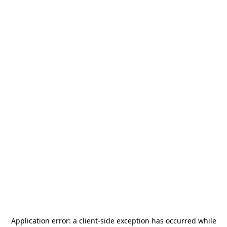
Application error: a
client
-side exception has occurred while