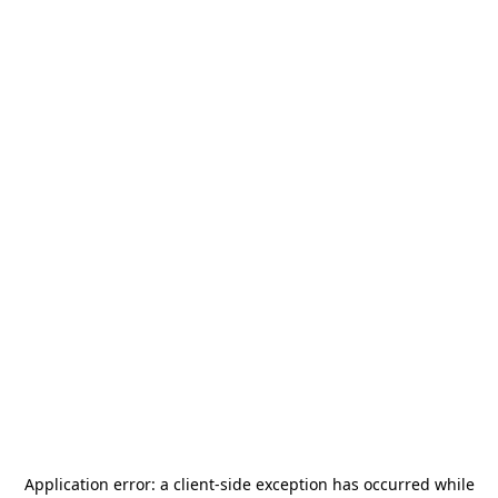
Application error: a
client
-side exception has occurred while