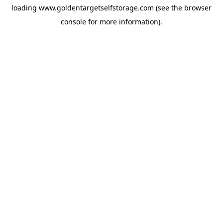
loading
www.goldentargetselfstorage.com
(see the
browser
console
for more information).